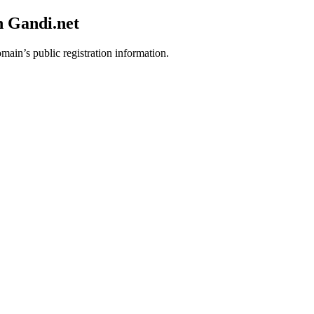
h Gandi.net
omain’s public registration information.