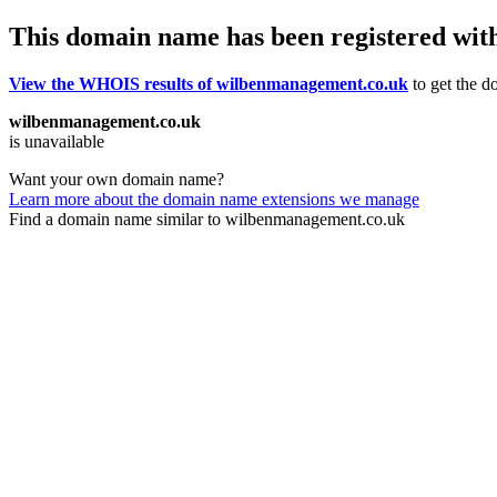
This domain name has been registered wit
View the WHOIS results of wilbenmanagement.co.uk
to get the d
wilbenmanagement.co.uk
is unavailable
Want your own domain name?
Learn more about the domain name extensions we manage
Find a domain name similar to wilbenmanagement.co.uk