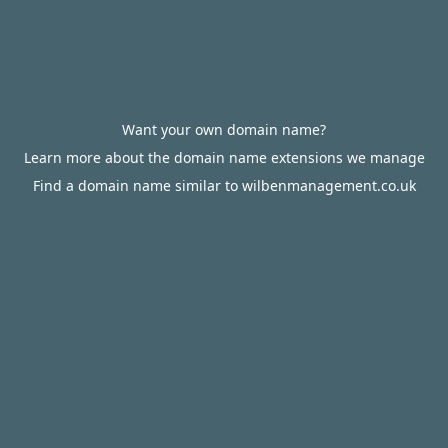
Want your own domain name?
Learn more about the domain name extensions we manage
Find a domain name similar to wilbenmanagement.co.uk