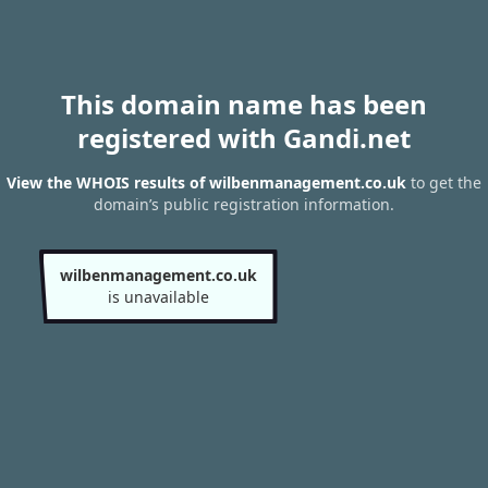
This domain name has been
registered with Gandi.net
View the WHOIS results of wilbenmanagement.co.uk
to get the
domain’s public registration information.
wilbenmanagement.co.uk
is unavailable